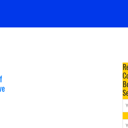
Services
Resume Samples
Resume Packages
R
Co
f
B
ve
S