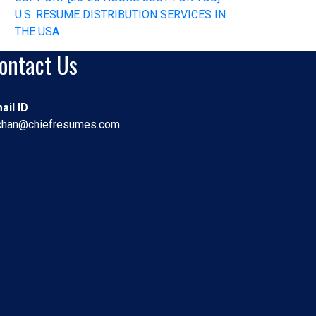
U.S. RESUME DISTRIBUTION SERVICES IN
THE USA
ontact Us
ail ID
chan@chiefresumes.com