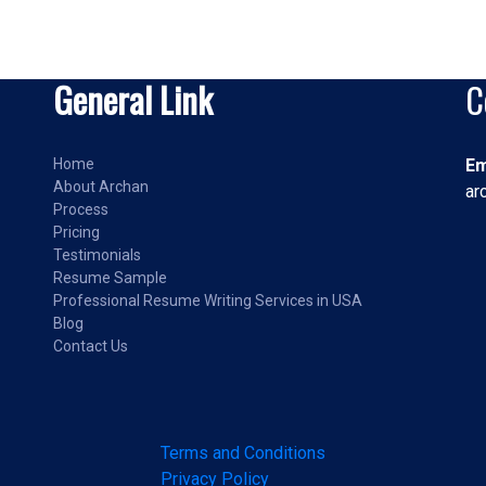
General Link
C
Home
Em
About Archan
ar
Process
Pricing
Testimonials
Resume Sample
Professional Resume Writing Services in USA
Blog
Contact Us
Terms and Conditions
Privacy Policy