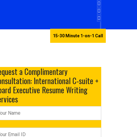
15-30 Minute 1-on-1 Call
Testimonials
equest a Complimentary
nsultation: International C-suite +
oard Executive Resume Writing
ervices