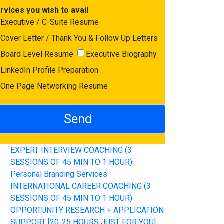
rvices you wish to avail
Executive / C-Suite Resume
Cover Letter / Thank You & Follow Up Letters
Board Level Resume
Executive Biography
LinkedIn Profile Preparation
One Page Networking Resume
EXPERT INTERVIEW COACHING (3
SESSIONS OF 45 MIN TO 1 HOUR)
Personal Branding Services
INTERNATIONAL CAREER COACHING (3
SESSIONS OF 45 MIN TO 1 HOUR)
OPPORTUNITY RESEARCH + APPLICATION
SUPPORT [20-25 HOURS JUST FOR YOU]