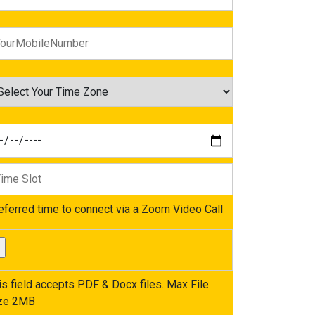
eferred time to connect via a Zoom Video Call
is field accepts PDF & Docx files. Max File
ze 2MB