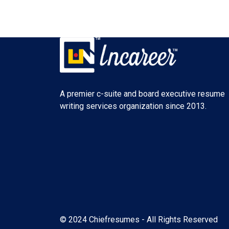
A premier c-suite and board executive resume
writing services organization since 2013.
© 2024 Chiefresumes - All Rights Reserved