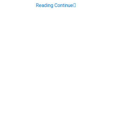
Reading Continue