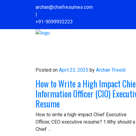
archan@chiefresumes.com
|
+91-9099932223
Home
Know Archan
Contact Us
Posted on
April 23, 2025
by
Archan Trivedi
How to Write a High Impact Chie
Information Officer (CIO) Executi
Resume
How to write a high-impact Chief Executive
Officer, CEO executive resume? 1.Why should a
Chief ...