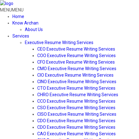
MENU
MENU
Home
Know Archan
About Us
Services
Executive Resume Writing Services
CEO Executive Resume Writing Services
COO Executive Resume Writing Services
CFO Executive Resume Writing Services
CMO Executive Resume Writing Services
CIO Executive Resume Writing Services
CINO Executive Resume Writing Services
CTO Executive Resume Writing Services
CHRO Executive Resume Writing Services
CCO Executive Resume Writing Services
CSO Executive Resume Writing Services
CISO Executive Resume Writing Services
CDO Executive Resume Writing Services
CDO Executive Resume Writing Services
CAO Executive Resume Writing Services