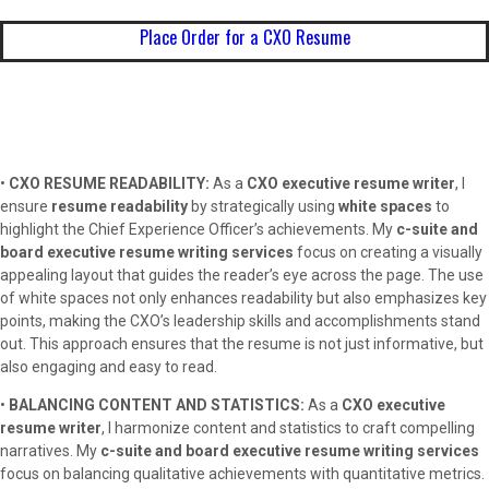
Place Order for a CXO Resume
•
CXO RESUME READABILITY:
As a
CXO executive resume writer
, I
ensure
resume readability
by strategically using
white spaces
to
highlight the Chief Experience Officer’s achievements. My
c-suite and
board executive resume writing services
focus on creating a visually
appealing layout that guides the reader’s eye across the page. The use
of white spaces not only enhances readability but also emphasizes key
points, making the CXO’s leadership skills and accomplishments stand
out. This approach ensures that the resume is not just informative, but
also engaging and easy to read.
•
BALANCING CONTENT AND STATISTICS:
As a
CXO executive
resume writer
, I harmonize content and statistics to craft compelling
narratives. My
c-suite and board executive resume writing services
focus on balancing qualitative achievements with quantitative metrics.