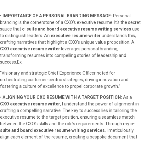
•
IMPORTANCE OF A PERSONAL BRANDING MESSAGE:
Personal
branding is the cornerstone of a CXO’s executive resume. It’s the secret
sauce that
c-suite and board executive resume writing services
use
to distinguish leaders. An
executive resume writer
understands this,
crafting narratives that highlight a CXO’s unique value proposition. A
CXO executive resume writer
leverages personal branding,
transforming resumes into compelling stories of leadership and
success.Ex:
“Visionary and strategic Chief Experience Officer noted for
orchestrating customer-centric strategies, driving innovation and
fostering a culture of excellence to propel corporate growth.”
•
ALIGNING YOUR CXO RESUME WITH A TARGET POSITION:
As a
CXO executive resume writer
, I understand the power of alignment in
crafting a compelling narrative. The key to success lies in tailoring the
executive resume to the target position, ensuring a seamless match
between the CXO’s skills and the role’s requirements. Through my
c-
suite and board executive resume writing services
, I meticulously
align each element of the resume, creating a bespoke document that