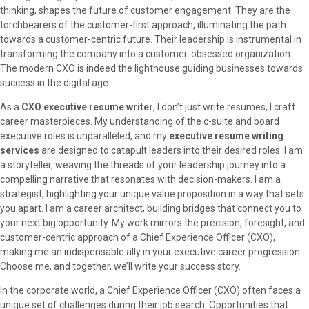
thinking, shapes the future of customer engagement. They are the
torchbearers of the customer-first approach, illuminating the path
towards a customer-centric future. Their leadership is instrumental in
transforming the company into a customer-obsessed organization.
The modern CXO is indeed the lighthouse guiding businesses towards
success in the digital age.
As a
CXO executive resume writer
, I don’t just write resumes, I craft
career masterpieces. My understanding of the c-suite and board
executive roles is unparalleled, and my
executive resume writing
services
are designed to catapult leaders into their desired roles. I am
a storyteller, weaving the threads of your leadership journey into a
compelling narrative that resonates with decision-makers. I am a
strategist, highlighting your unique value proposition in a way that sets
you apart. I am a career architect, building bridges that connect you to
your next big opportunity. My work mirrors the precision, foresight, and
customer-centric approach of a Chief Experience Officer (CXO),
making me an indispensable ally in your executive career progression.
Choose me, and together, we’ll write your success story.
In the corporate world, a Chief Experience Officer (CXO) often faces a
unique set of challenges during their job search. Opportunities that