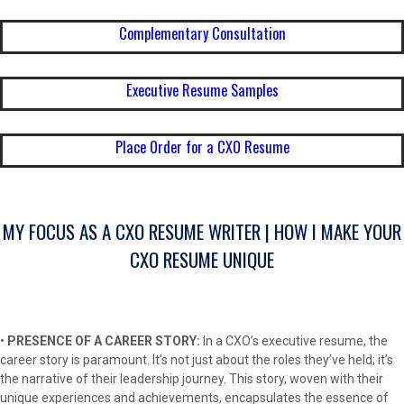
Complementary Consultation
Executive Resume Samples
Place Order for a CXO Resume
MY FOCUS AS A CXO RESUME WRITER | HOW I MAKE YOUR
CXO RESUME UNIQUE
•
PRESENCE OF A CAREER STORY:
In a CXO’s executive resume, the
career story is paramount. It’s not just about the roles they’ve held; it’s
the narrative of their leadership journey. This story, woven with their
unique experiences and achievements, encapsulates the essence of