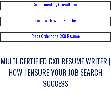
Complementary Consultation
Executive Resume Samples
Place Order for a CXO Resume
MULTI-CERTIFIED CXO RESUME WRITER |
HOW I ENSURE YOUR JOB SEARCH
SUCCESS