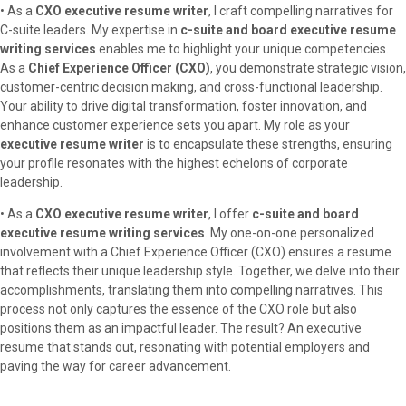
• As a
CXO executive resume writer
, I craft compelling narratives for
C-suite leaders. My expertise in
c-suite and board executive resume
writing services
enables me to highlight your unique competencies.
As a
Chief Experience Officer (CXO)
, you demonstrate strategic vision,
customer-centric decision making, and cross-functional leadership.
Your ability to drive digital transformation, foster innovation, and
enhance customer experience sets you apart. My role as your
executive resume writer
is to encapsulate these strengths, ensuring
your profile resonates with the highest echelons of corporate
leadership.
• As a
CXO executive resume writer
, I offer
c-suite and board
executive resume writing services
. My one-on-one personalized
involvement with a Chief Experience Officer (CXO) ensures a resume
that reflects their unique leadership style. Together, we delve into their
accomplishments, translating them into compelling narratives. This
process not only captures the essence of the CXO role but also
positions them as an impactful leader. The result? An executive
resume that stands out, resonating with potential employers and
paving the way for career advancement.