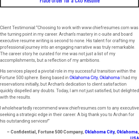
Place Order for a CXO Resume
Client Testimonial:“Choosing to work with www.chiefresumes.com was
the turning point in my career. Archan’s mastery in c-suite and board
executive resume writing is second to none. His talent for crafting my
professional journey into an engaging narrative was truly remarkable.
The career story he curated for me was not just a list of my
accomplishments, but a reflection of my ambitions.
His services played a pivotal role in my successful transition within the
Fortune 500 sphere. Being based in
Oklahoma City
,
Oklahoma
I had my
reservations initially, but Archan’s dedication to client satisfaction
quickly dispelled any doubts. Today, I am not just satisfied, but delighted
with the results.
I wholeheartedly recommend www.chiefresumes.com to any executive
seeking a strategic edge in their career. A big thank you to Archan for
his outstanding services!”
– Confidential, Fortune 500 Company,
Oklahoma City
,
Oklahoma
,
USA