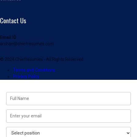
Contact Us
Email ID
archan@chiefresumes.com
© 2024 Chiefresumes - All Rights Reserved
Terms and Conditions
Privacy Policy