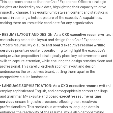
This approach ensures that the Chief Experience Officer’s strategic
insights are backed by solid data, highlighting their capacity to drive
impactful change. This equilibrium between content and statistics is
crucial in painting a holistic picture of the executive’s capabilities,
making them an irresistible candidate for any organization.
•
RESUME LAYOUT AND DESIGN:
As a
CXO executive resume writer
, I
meticulously select the layout and design for a Chief Experience
Officer’s resume. My
c-suite and board executive resume writing
services
prioritize
content positioning
to highlight the executive’s
unique value proposition. I strategically place key achievements and
skills to capture attention, while ensuring the design remains clean and
professional. This careful orchestration of layout and design
underscores the executive’s brand, setting them apart in the
competitive c-suite landscape.
•
LANGUAGE SOPHISTICATION:
As a
CXO executive resume writer
, I
employ sophisticated English, and demographically correct spellings
and grammar. My
c-suite and board executive resume writing
services
ensure linguistic precision, reflecting the executive’s
professionalism. This meticulous attention to language details
enhances the readability of the resume, while also demonstrating