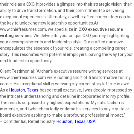
their role as a CXO. It provides a glimpse into their strategic vision, their
ability to drive transformation, and their commitment to delivering
exceptional experiences. Ultimately, a well-crafted career story can be
the key to unlocking new leadership opportunities.At
www.chiefresumes.com, we specialize in
CXO executive resume
writing services
. We delve into your unique CXO journey, highlighting
your accomplishments and leadership style. Our crafted narrative
encapsulates the essence of your role, creating a compelling career
story. This resonates with potential employers, paving the way for your
next leadership opportunity.
Client Testimonial: “Archan’s executive resume writing services at
www.chiefresumes.com were nothing short of transformative for my
career. His exceptional skill in weaving my career story left me in awe.
As a
Houston
,
Texas
-based retail executive, I was deeply impressed by
the intricate understanding and detail he incorporated into my profile.
The results surpassed my highest expectations. My satisfaction is
immense, and I wholeheartedly endorse his services to any c-suite or
board executive aspiring to make a profound professional impact.”
– Confidential, Retail Industry,
Houston
,
Texas
,
USA