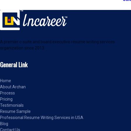
A premier c-suite and board executive resume writing services
organization since 2013.
General Link
Home
About Archan
Process
Pricing
Testimonials
Resume Sample
Professional Resume Writing Services in USA
Blog
Contact Us