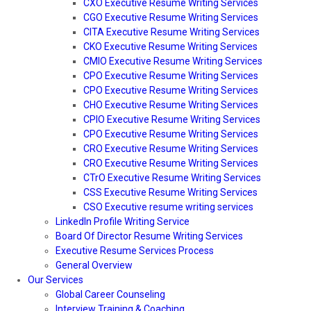
CXO Executive Resume Writing Services
CGO Executive Resume Writing Services
CITA Executive Resume Writing Services
CKO Executive Resume Writing Services
CMIO Executive Resume Writing Services
CPO Executive Resume Writing Services
CPO Executive Resume Writing Services
CHO Executive Resume Writing Services
CPIO Executive Resume Writing Services
CPO Executive Resume Writing Services
CRO Executive Resume Writing Services
CRO Executive Resume Writing Services
CTrO Executive Resume Writing Services
CSS Executive Resume Writing Services
CSO Executive resume writing services
LinkedIn Profile Writing Service
Board Of Director Resume Writing Services
Executive Resume Services Process
General Overview
Our Services
Global Career Counseling
Interview Training & Coaching