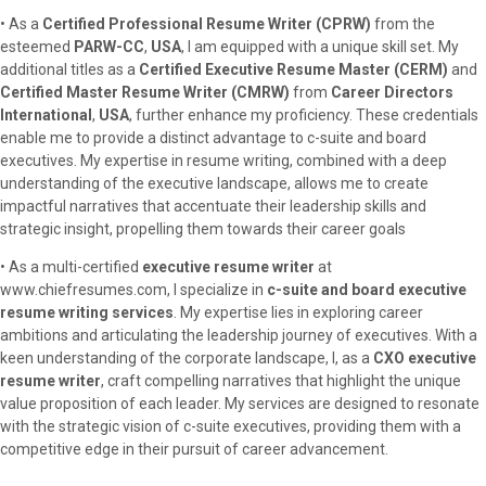
• As a
Certified Professional Resume Writer (CPRW)
from the
esteemed
PARW-CC
,
USA
, I am equipped with a unique skill set. My
additional titles as a
Certified Executive Resume Master (CERM)
and
Certified Master Resume Writer (CMRW)
from
Career Directors
International
,
USA
, further enhance my proficiency. These credentials
enable me to provide a distinct advantage to c-suite and board
executives. My expertise in resume writing, combined with a deep
understanding of the executive landscape, allows me to create
impactful narratives that accentuate their leadership skills and
strategic insight, propelling them towards their career goals
• As a multi-certified
executive resume writer
at
www.chiefresumes.com, I specialize in
c-suite and board executive
resume writing services
. My expertise lies in exploring career
ambitions and articulating the leadership journey of executives. With a
keen understanding of the corporate landscape, I, as a
CXO executive
resume writer
, craft compelling narratives that highlight the unique
value proposition of each leader. My services are designed to resonate
with the strategic vision of c-suite executives, providing them with a
competitive edge in their pursuit of career advancement.