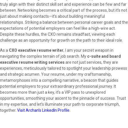
truly align with their distinct skill set and experience can be few and far
between. Networking becomes a critical part of the process, but it’s not
just about making contacts—it’s about building meaningful
relationships. Striking a balance between personal career goals and the
expectations of potential employers can feel like a high-wire act.
Despite these hurdles, the CXO remains steadfast, viewing each
challenge as an opportunity for growth on the path to their ideal role.
As a
CXO executive resume writer
, I am your secret weapon in
navigating the complex terrain of job search. My
c-suite and board
executive resume writing services
are not just services, they are
experiences, meticulously tailored to spotlight your leadership prowess
and strategic acumen. Your resume, under my craftsmanship,
metamorphoses into a compelling narrative, a beacon that guides
potential employers to your extraordinary professional journey. It
becomes more than just a key, it’s a VIP pass to unexplored
opportunities, smoothing your ascent to the pinnacle of success. Trust
in my expertise, and let’s illuminate your path to corporate triumph,
together.
Visit Archan’s LinkedIn Profile
.