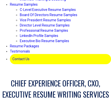
Resume Samples
C-Level Executive Resume Samples
Board Of Directors Resume Samples
Vice President Resume Samples
Director Level Resume Samples
Professional Resume Samples
LinkedIn Profile Samples
Executive Bio Resume Samples
Resume Packages
Testimonials
Contact Us
CHIEF EXPERIENCE OFFICER, CXO,
EXECUTIVE RESUME WRITING SERVICES