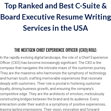
Top Ranked and Best C-Suite &
Board Executive Resume Writing
Services in the USA
THE NEXTGEN CHIEF EXPERIENCE OFFICER (CXO) ROLE:
In the rapidly evolving digital landscape, the role of a Chief Experience
Officer (CXO) has become increasingly significant. The CXO is the
compass that navigates the intricate maze of the customer journey.
They are the maestros who harmonize the symphony of technology
and human touch, crafting memorable experiences that resonate
deeply with customers. Their role is pivotal in fostering customer
loyalty, driving business growth, and ensuring the company’s
competitive edge. They are the architects of emotion, meticulously
constructing bridges between the brand and its audience. Every
interaction under their watch is a symphony of positive experiences,
leaving lasting impressions. Their vision, innovative and forward-