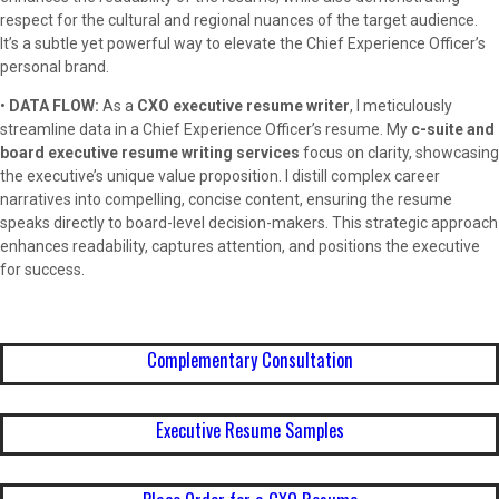
respect for the cultural and regional nuances of the target audience.
It’s a subtle yet powerful way to elevate the Chief Experience Officer’s
personal brand.
•
DATA FLOW:
As a
CXO executive resume writer
, I meticulously
streamline data in a Chief Experience Officer’s resume. My
c-suite and
board executive resume writing services
focus on clarity, showcasing
the executive’s unique value proposition. I distill complex career
narratives into compelling, concise content, ensuring the resume
speaks directly to board-level decision-makers. This strategic approach
enhances readability, captures attention, and positions the executive
for success.
Complementary Consultation
Executive Resume Samples