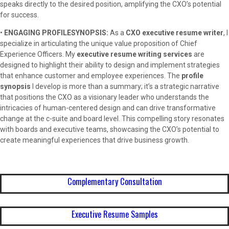
speaks directly to the desired position, amplifying the CXO’s potential
for success.
•
ENGAGING PROFILESYNOPSIS:
As a
CXO executive resume writer
, I
specialize in articulating the unique value proposition of Chief
Experience Officers. My
executive resume writing services
are
designed to highlight their ability to design and implement strategies
that enhance customer and employee experiences. The
profile
synopsis
I develop is more than a summary; it’s a strategic narrative
that positions the CXO as a visionary leader who understands the
intricacies of human-centered design and can drive transformative
change at the c-suite and board level. This compelling story resonates
with boards and executive teams, showcasing the CXO’s potential to
create meaningful experiences that drive business growth.
Complementary Consultation
Executive Resume Samples