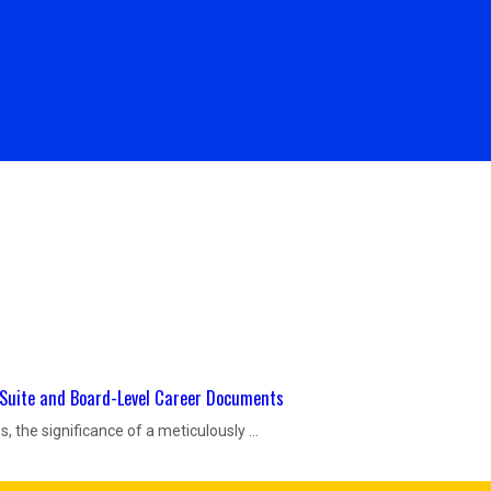
Resume Packages
Testimonials
Contact Us
C-Suite and Board-Level Career Documents
, the significance of a meticulously ...