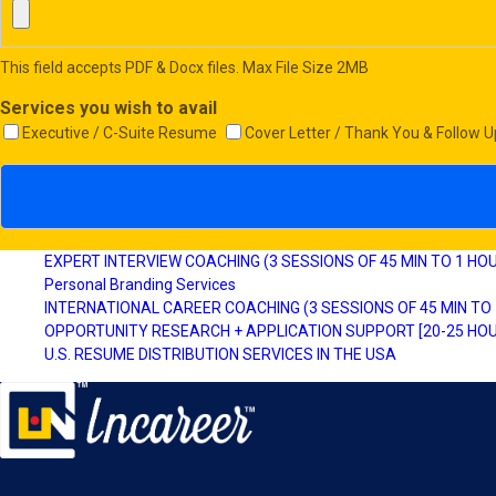
This field accepts PDF & Docx files. Max File Size 2MB
Services you wish to avail
Executive / C-Suite Resume
Cover Letter / Thank You & Follow U
EXPERT INTERVIEW COACHING (3 SESSIONS OF 45 MIN TO 1 HO
Personal Branding Services
INTERNATIONAL CAREER COACHING (3 SESSIONS OF 45 MIN TO
OPPORTUNITY RESEARCH + APPLICATION SUPPORT [20-25 HOU
U.S. RESUME DISTRIBUTION SERVICES IN THE USA