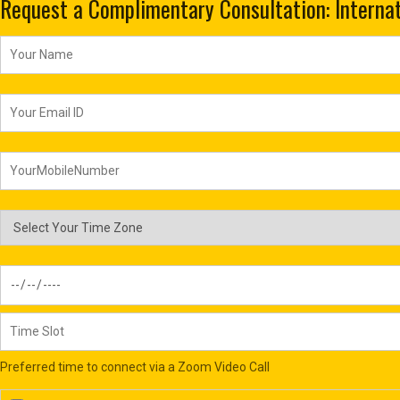
Request a Complimentary Consultation: Internat
Preferred time to connect via a Zoom Video Call