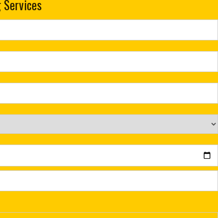
 Services