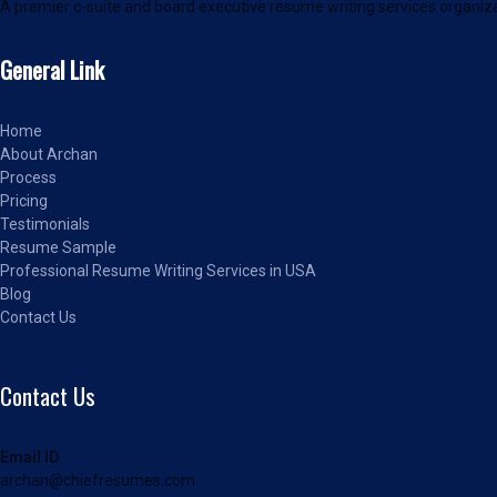
A premier c-suite and board executive resume writing services organiza
General Link
Home
About Archan
Process
Pricing
Testimonials
Resume Sample
Professional Resume Writing Services in USA
Blog
Contact Us
Contact Us
Email ID
archan@chiefresumes.com