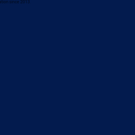
tion since 2013.