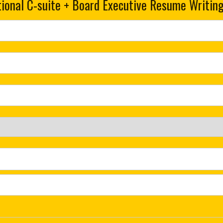
ional C-suite + Board Executive Resume Writing