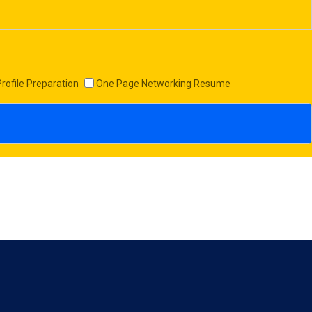
Profile Preparation
One Page Networking Resume