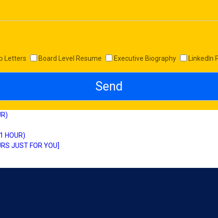
p Letters
Board Level Resume
Executive Biography
LinkedIn 
UR)
 1 HOUR)
RS JUST FOR YOU]