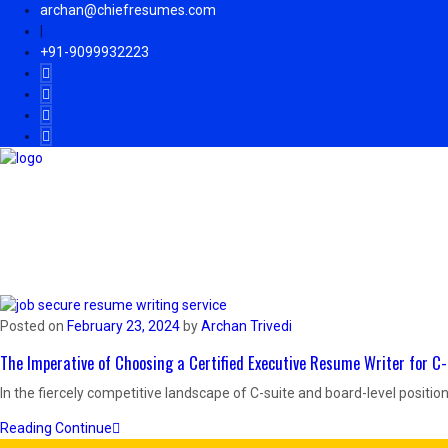
archan@chiefresumes.com
|
+91-9099932223
Home
Know Archan
Services
Resume Samples
Posted on
February 23, 2024
by
Archan Trivedi
The Imperative of Choosing a Certified Executive Resume Writer for 
In the fiercely competitive landscape of C-suite and board-level positions
Reading Continue