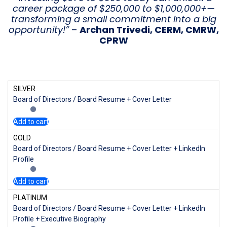
career package of $250,000 to $1,000,000+—
transforming a small commitment into a big
opportunity!”
–
Archan Trivedi, CERM, CMRW,
CPRW
SILVER
Board of Directors / Board Resume + Cover Letter
Add to cart
GOLD
Board of Directors / Board Resume + Cover Letter + LinkedIn
Profile
Add to cart
PLATINUM
Board of Directors / Board Resume + Cover Letter + LinkedIn
Profile + Executive Biography