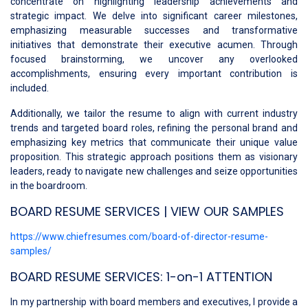
concentrate on highlighting leadership achievements and
strategic impact. We delve into significant career milestones,
emphasizing measurable successes and transformative
initiatives that demonstrate their executive acumen. Through
focused brainstorming, we uncover any overlooked
accomplishments, ensuring every important contribution is
included.
Additionally, we tailor the resume to align with current industry
trends and targeted board roles, refining the personal brand and
emphasizing key metrics that communicate their unique value
proposition. This strategic approach positions them as visionary
leaders, ready to navigate new challenges and seize opportunities
in the boardroom.
BOARD RESUME SERVICES | VIEW OUR SAMPLES
https://www.chiefresumes.com/board-of-director-resume-
samples/
BOARD RESUME SERVICES: 1-on-1 ATTENTION
In my partnership with board members and executives, I provide a