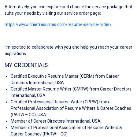
Alternatively, you can explore and choose the service package that
suits your needs by visiting our service order page:
https://www.chiefresumes.com/resume-service-order/
.
I’m excited to collaborate with you and help you reach your career
aspirations.
MY CREDENTIALS
Certified Executive Resume Master (CERM) from Career
Directors International, USA
Certified Master Resume Writer (CMRW) from Career Directors
International, USA
Certified Professional Resume Writer (CPRW) from
Professional Association of Resume Writers & Career Coaches
(PARW – CC), USA
Member of Career Directors International, USA
Member of Professional Association of Resume Writers &
Career Coaches (PARW – CC)