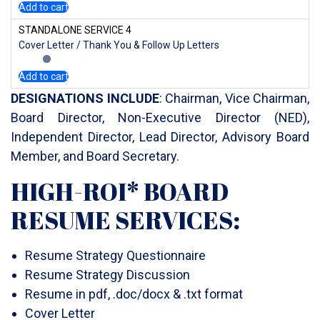
Add to cart
STANDALONE SERVICE 4
Cover Letter / Thank You & Follow Up Letters
Add to cart
DESIGNATIONS INCLUDE
: Chairman, Vice Chairman,
Board Director, Non-Executive Director (NED),
Independent Director, Lead Director, Advisory Board
Member, and Board Secretary.
HIGH-ROI* BOARD
RESUME SERVICES:
Resume Strategy Questionnaire
Resume Strategy Discussion
Resume in pdf, .doc/docx & .txt format
Cover Letter