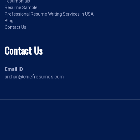
Testimonials
Resume Sample
Professional Resume Writing Services in USA
Blog
Contact Us
Contact Us
Email ID
archan@chiefresumes.com