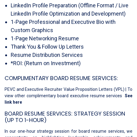
LinkedIn Profile Preparation (Offline Format / Live
LinkedIn Profile Optimization and Development)
1-Page Professional and Executive Bio with
Custom Graphics
1-Page Networking Resume
Thank You & Follow Up Letters
Resume Distribution Services
*ROI: (Return on Investment)
COMPLIMENTARY BOARD RESUME SERVICES:
PEVC and Executive Recruiter Value Proposition Letters (VPL) | To
view other complimentary board executive resume services
See
link here
BOARD RESUME SERVICES: STRATEGY SESSION
(UP TO 1-HOUR)
In our one-hour strategy session for board resume services, we