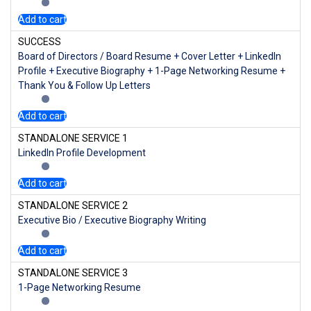
Add to cart
SUCCESS
Board of Directors / Board Resume + Cover Letter + LinkedIn
Profile + Executive Biography + 1-Page Networking Resume +
Thank You & Follow Up Letters
Add to cart
STANDALONE SERVICE 1
LinkedIn Profile Development
Add to cart
STANDALONE SERVICE 2
Executive Bio / Executive Biography Writing
Add to cart
STANDALONE SERVICE 3
1-Page Networking Resume