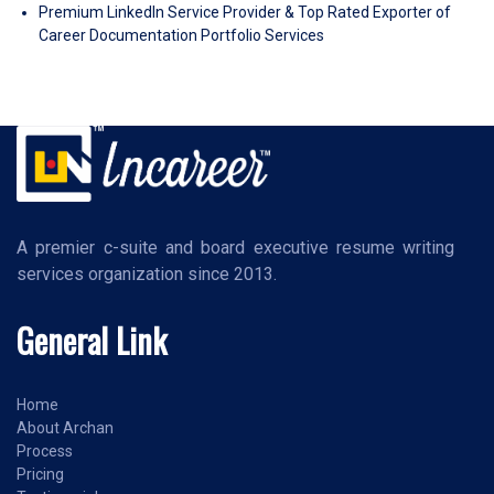
Premium LinkedIn Service Provider & Top Rated Exporter of
Career Documentation Portfolio Services
A premier c-suite and board executive resume writing
services organization since 2013.
General Link
Home
About Archan
Process
Pricing