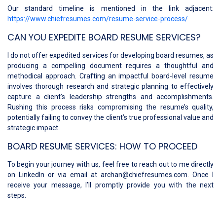
Our standard timeline is mentioned in the link adjacent:
https://www.chiefresumes.com/resume-service-process/
CAN YOU EXPEDITE BOARD RESUME SERVICES?
I do not offer expedited services for developing board resumes, as
producing a compelling document requires a thoughtful and
methodical approach. Crafting an impactful board-level resume
involves thorough research and strategic planning to effectively
capture a client’s leadership strengths and accomplishments.
Rushing this process risks compromising the resume’s quality,
potentially failing to convey the client’s true professional value and
strategic impact.
BOARD RESUME SERVICES: HOW TO PROCEED
To begin your journey with us, feel free to reach out to me directly
on LinkedIn or via email at archan@chiefresumes.com. Once I
receive your message, I’ll promptly provide you with the next
steps.