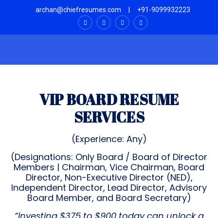
archan@chiefresumes.com
|
+91-9099932223
VIP BOARD RESUME
SERVICES
(Experience: Any)
(Designations: Only Board / Board of Director
Members | Chairman, Vice Chairman, Board
Director, Non-Executive Director (NED),
Independent Director, Lead Director, Advisory
Board Member, and Board Secretary)
“Investing $375 to $900 today can unlock a