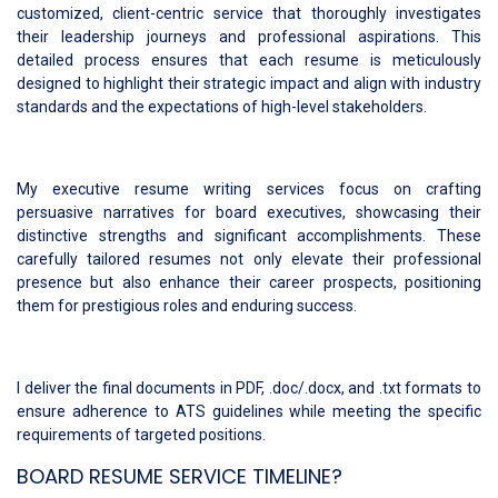
customized, client-centric service that thoroughly investigates
their leadership journeys and professional aspirations. This
detailed process ensures that each resume is meticulously
designed to highlight their strategic impact and align with industry
standards and the expectations of high-level stakeholders.
My executive resume writing services focus on crafting
persuasive narratives for board executives, showcasing their
distinctive strengths and significant accomplishments. These
carefully tailored resumes not only elevate their professional
presence but also enhance their career prospects, positioning
them for prestigious roles and enduring success.
I deliver the final documents in PDF, .doc/.docx, and .txt formats to
ensure adherence to ATS guidelines while meeting the specific
requirements of targeted positions.
BOARD RESUME SERVICE TIMELINE?